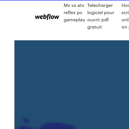
Mx vs atv
Telecharger
How
reflex pc
logiciel pour
scr
gameplay
ouvrir pdf
unl
gratuit
on 