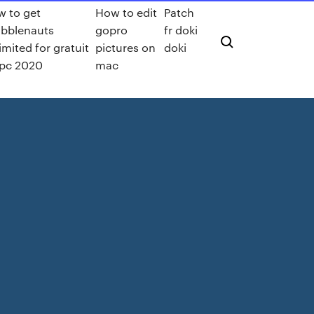
 to get
How to edit
Patch
ibblenauts
gopro
fr doki
imited for gratuit
pictures on
doki
pc 2020
mac