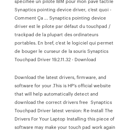
spécifiée un pilote IBM pour mon pavé tactile
Synaptics pointing device driver, c'est quoi -
Comment Ça ... Synaptics pointing device
driver est le pilote par défaut du touchpad /
trackpad de la plupart des ordinateurs
portables. En bref, c'est le logiciel qui permet
de bouger le curseur de la souris Synaptics
Touchpad Driver 19.2.11.32 - Download
Download the latest drivers, firmware, and
software for your .This is HP's official website
that will help automatically detect and
download the correct drivers free Synaptics
Touchpad Driver latest version: Re-Install The
Drivers For Your Laptop Installing this piece of
software may make your touch pad work again