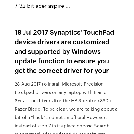
7 32 bit acer aspire ...
18 Jul 2017 Synaptics' TouchPad
device drivers are customized
and supported by Windows
update function to ensure you
get the correct driver for your
28 Aug 2017 to install Microsoft Precision
trackpad drivers on any laptop with Elan or
Synaptics drivers like the HP Spectre x360 or
Razer Blade. To be clear, we are talking about a
bit of a "hack" and not an official However,
instead of step 7 in its place choose Search
automatically for updated driver software.