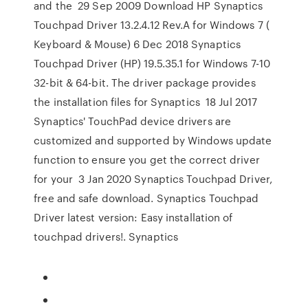
and the 29 Sep 2009 Download HP Synaptics
Touchpad Driver 13.2.4.12 Rev.A for Windows 7 (
Keyboard & Mouse) 6 Dec 2018 Synaptics
Touchpad Driver (HP) 19.5.35.1 for Windows 7-10
32-bit & 64-bit. The driver package provides
the installation files for Synaptics 18 Jul 2017
Synaptics' TouchPad device drivers are
customized and supported by Windows update
function to ensure you get the correct driver
for your 3 Jan 2020 Synaptics Touchpad Driver,
free and safe download. Synaptics Touchpad
Driver latest version: Easy installation of
touchpad drivers!. Synaptics