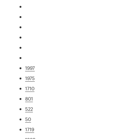
1997
1975
1710
801
522
50
1719