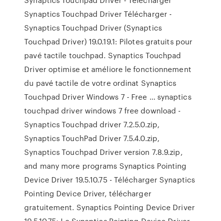
Synaptics Touchpad Driver Télécharger -
Synaptics Touchpad Driver (Synaptics
Touchpad Driver) 19.0.19.1: Pilotes gratuits pour
pavé tactile touchpad. Synaptics Touchpad
Driver optimise et améliore le fonctionnement
du pavé tactile de votre ordinat Synaptics
Touchpad Driver Windows 7 - Free … synaptics
touchpad driver windows 7 free download -
Synaptics Touchpad driver 7.2.5.0.zip,
Synaptics TouchPad Driver 7.5.4.0.zip,
Synaptics Touchpad Driver version 7.8.9.zip,
and many more programs Synaptics Pointing
Device Driver 19.5.10.75 - Télécharger Synaptics
Pointing Device Driver, télécharger
gratuitement. Synaptics Pointing Device Driver
19.5.10.75: Le Synaptics Pointing Device Driver