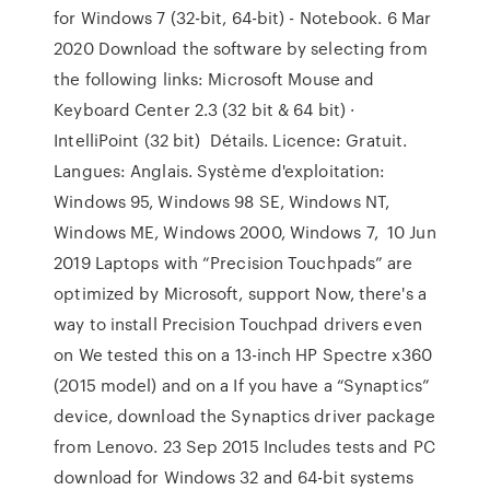
for Windows 7 (32-bit, 64-bit) - Notebook. 6 Mar
2020 Download the software by selecting from
the following links: Microsoft Mouse and
Keyboard Center 2.3 (32 bit & 64 bit) ·
IntelliPoint (32 bit) Détails. Licence: Gratuit.
Langues: Anglais. Système d'exploitation:
Windows 95, Windows 98 SE, Windows NT,
Windows ME, Windows 2000, Windows 7, 10 Jun
2019 Laptops with “Precision Touchpads” are
optimized by Microsoft, support Now, there's a
way to install Precision Touchpad drivers even
on We tested this on a 13-inch HP Spectre x360
(2015 model) and on a If you have a “Synaptics”
device, download the Synaptics driver package
from Lenovo. 23 Sep 2015 Includes tests and PC
download for Windows 32 and 64-bit systems