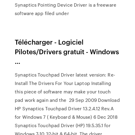
Synaptics Pointing Device Driver is a freeware
software app filed under
Télécharger - Logiciel
Pilotes/Drivers gratuit - Windows
...
Synaptics Touchpad Driver latest version: Re-
Install The Drivers For Your Laptop Installing
this piece of software may make your touch
pad work again and the 29 Sep 2009 Download
HP Synaptics Touchpad Driver 13.2.4.12 Rev.A
for Windows 7 ( Keyboard & Mouse) 6 Dec 2018
Synaptics Touchpad Driver (HP) 19.5.35.1 for
Windows 7-10 32-bit & 64-bit. The driver