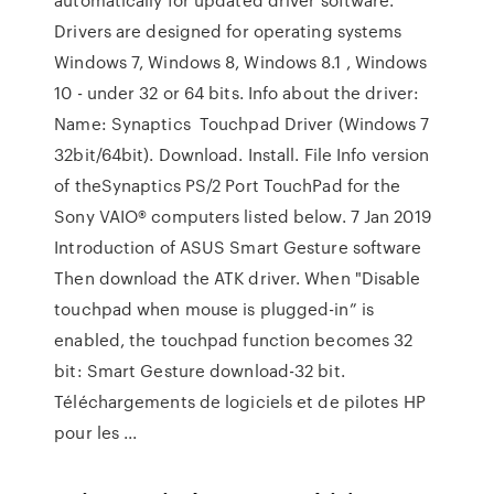
Drivers are designed for operating systems
Windows 7, Windows 8, Windows 8.1 , Windows
10 - under 32 or 64 bits. Info about the driver:
Name: Synaptics Touchpad Driver (Windows 7
32bit/64bit). Download. Install. File Info version
of theSynaptics PS/2 Port TouchPad for the
Sony VAIO® computers listed below. 7 Jan 2019
Introduction of ASUS Smart Gesture software
Then download the ATK driver. When "Disable
touchpad when mouse is plugged-in” is
enabled, the touchpad function becomes 32
bit: Smart Gesture download-32 bit.
Téléchargements de logiciels et de pilotes HP
pour les ...