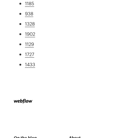
1185
938
1328
1902
1129
1727
1433
On the blog
About