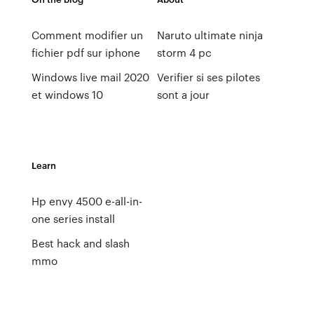
Comment modifier un
Naruto ultimate ninja
fichier pdf sur iphone
storm 4 pc
Windows live mail 2020
Verifier si ses pilotes
et windows 10
sont a jour
Learn
Hp envy 4500 e-all-in-
one series install
Best hack and slash
mmo