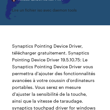
Lire un fichier iso avec daemon tools
Synaptics Pointing Device Driver,
télécharger gratuitement. Synaptics
Pointing Device Driver 19.5.10.75: Le
Synaptics Pointing Device Driver vous
permettra d'ajouter des fonctionnalités
avancées à votre coussin d'ordinateurs
portables. Vous serez en mesure
d'ajuster la sensibilité de la touche,
ainsi que la vitesse de taraudage.
synaptics touchpad driver for windows