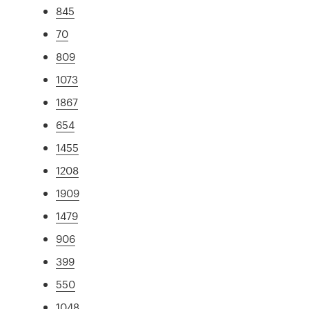
845
70
809
1073
1867
654
1455
1208
1909
1479
906
399
550
1048