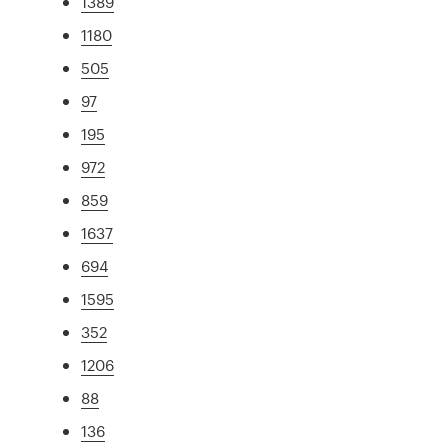
1389
1180
505
97
195
972
859
1637
694
1595
352
1206
88
136