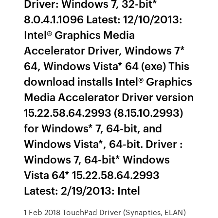
Driver: Windows 7, 32-bit*
8.0.4.1.1096 Latest: 12/10/2013:
Intel® Graphics Media
Accelerator Driver, Windows 7*
64, Windows Vista* 64 (exe) This
download installs Intel® Graphics
Media Accelerator Driver version
15.22.58.64.2993 (8.15.10.2993)
for Windows* 7, 64-bit, and
Windows Vista*, 64-bit. Driver :
Windows 7, 64-bit* Windows
Vista 64* 15.22.58.64.2993
Latest: 2/19/2013: Intel
1 Feb 2018 TouchPad Driver (Synaptics, ELAN)