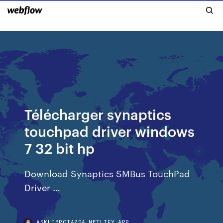
Télécharger synaptics
touchpad driver windows
7 32 bit hp
Download Synaptics SMBus TouchPad
Driver …
ASKLIBPQIAZOA.NETLIFY.APP