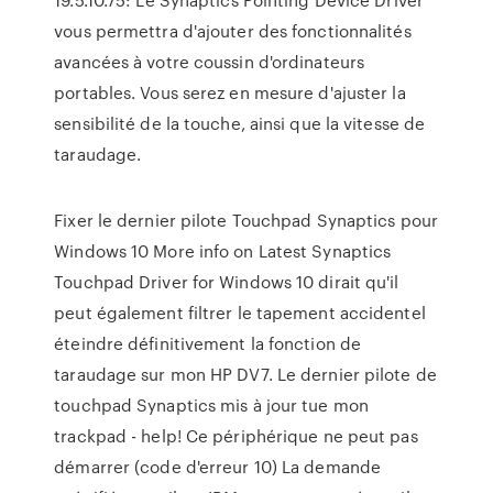
vous permettra d'ajouter des fonctionnalités
avancées à votre coussin d'ordinateurs
portables. Vous serez en mesure d'ajuster la
sensibilité de la touche, ainsi que la vitesse de
taraudage.
Fixer le dernier pilote Touchpad Synaptics pour
Windows 10 More info on Latest Synaptics
Touchpad Driver for Windows 10 dirait qu'il
peut également filtrer le tapement accidentel
éteindre définitivement la fonction de
taraudage sur mon HP DV7. Le dernier pilote de
touchpad Synaptics mis à jour tue mon
trackpad - help! Ce périphérique ne peut pas
démarrer (code d'erreur 10) La demande