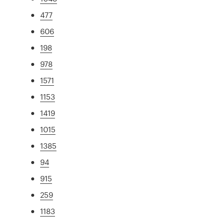
477
606
198
978
1571
1153
1419
1015
1385
94
915
259
1183