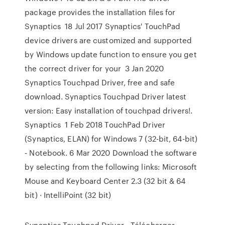
package provides the installation files for
Synaptics 18 Jul 2017 Synaptics' TouchPad
device drivers are customized and supported
by Windows update function to ensure you get
the correct driver for your 3 Jan 2020
Synaptics Touchpad Driver, free and safe
download. Synaptics Touchpad Driver latest
version: Easy installation of touchpad drivers!.
Synaptics 1 Feb 2018 TouchPad Driver
(Synaptics, ELAN) for Windows 7 (32-bit, 64-bit)
- Notebook. 6 Mar 2020 Download the software
by selecting from the following links: Microsoft
Mouse and Keyboard Center 2.3 (32 bit & 64
bit) · IntelliPoint (32 bit)
Synaptics Touchpad Driver - Télécharger