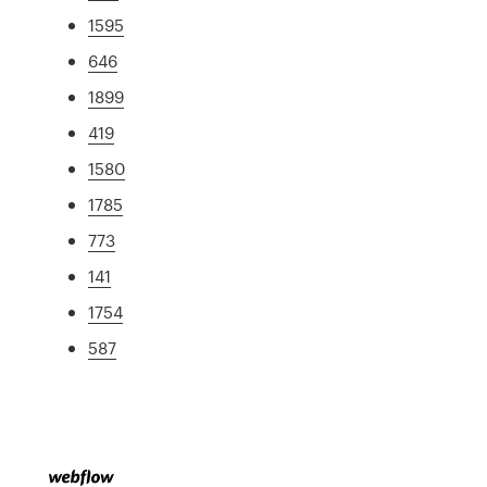
1595
646
1899
419
1580
1785
773
141
1754
587