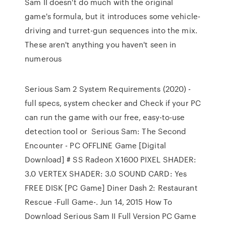
Sam II doesn't do much with the original
game's formula, but it introduces some vehicle-
driving and turret-gun sequences into the mix.
These aren't anything you haven't seen in
numerous
Serious Sam 2 System Requirements (2020) -
full specs, system checker and Check if your PC
can run the game with our free, easy-to-use
detection tool or Serious Sam: The Second
Encounter - PC OFFLINE Game [Digital
Download] # SS Radeon X1600 PIXEL SHADER:
3.0 VERTEX SHADER: 3.0 SOUND CARD: Yes
FREE DISK [PC Game] Diner Dash 2: Restaurant
Rescue -Full Game-. Jun 14, 2015 How To
Download Serious Sam II Full Version PC Game