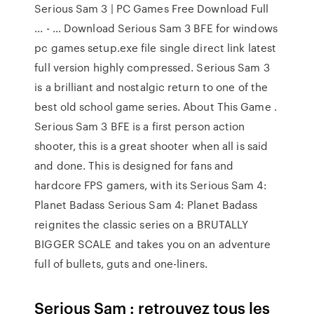
Serious Sam 3 | PC Games Free Download Full
... - … Download Serious Sam 3 BFE for windows
pc games setup.exe file single direct link latest
full version highly compressed. Serious Sam 3
is a brilliant and nostalgic return to one of the
best old school game series. About This Game .
Serious Sam 3 BFE is a first person action
shooter, this is a great shooter when all is said
and done. This is designed for fans and
hardcore FPS gamers, with its Serious Sam 4:
Planet Badass Serious Sam 4: Planet Badass
reignites the classic series on a BRUTALLY
BIGGER SCALE and takes you on an adventure
full of bullets, guts and one-liners.
Serious Sam : retrouvez tous les