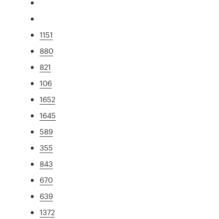
1151
880
821
106
1652
1645
589
355
843
670
639
1372