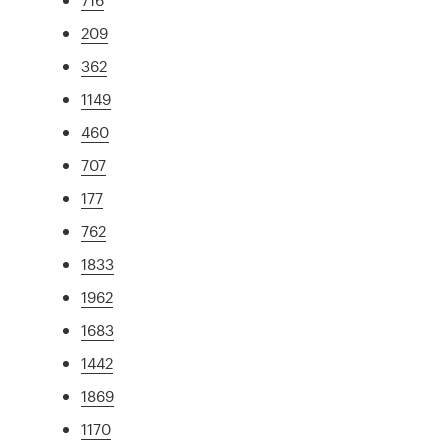
209
362
1149
460
707
177
762
1833
1962
1683
1442
1869
1170