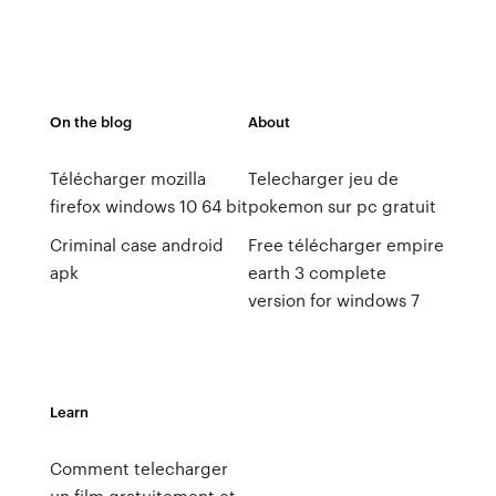
On the blog
About
Télécharger mozilla
Telecharger jeu de
firefox windows 10 64 bit
pokemon sur pc gratuit
Criminal case android
Free télécharger empire
apk
earth 3 complete
version for windows 7
Learn
Comment telecharger
un film gratuitement et