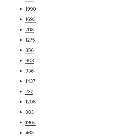
1990
1693
208
1275
856
903
936
1437
227
1206
383
1964
463