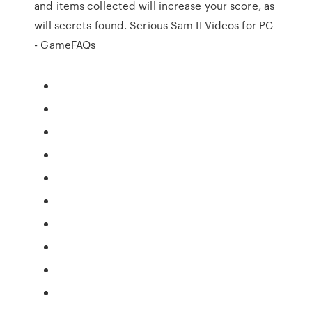
and items collected will increase your score, as
will secrets found. Serious Sam II Videos for PC
- GameFAQs