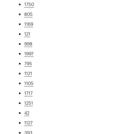
1750
805
1169
121
998
1997
795
1121
1105
1717
1251
42
1127
393