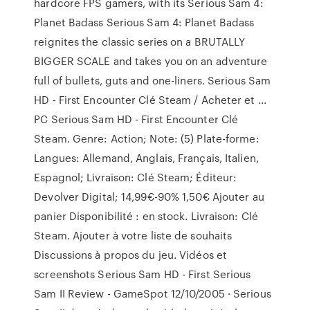
hardcore FPS gamers, with its Serious Sam 4:
Planet Badass Serious Sam 4: Planet Badass
reignites the classic series on a BRUTALLY
BIGGER SCALE and takes you on an adventure
full of bullets, guts and one-liners. Serious Sam
HD - First Encounter Clé Steam / Acheter et ...
PC Serious Sam HD - First Encounter Clé
Steam. Genre: Action; Note: (5) Plate-forme:
Langues: Allemand, Anglais, Français, Italien,
Espagnol; Livraison: Clé Steam; Éditeur:
Devolver Digital; 14,99€-90% 1,50€ Ajouter au
panier Disponibilité : en stock. Livraison: Clé
Steam. Ajouter à votre liste de souhaits
Discussions à propos du jeu. Vidéos et
screenshots Serious Sam HD - First Serious
Sam II Review - GameSpot 12/10/2005 · Serious