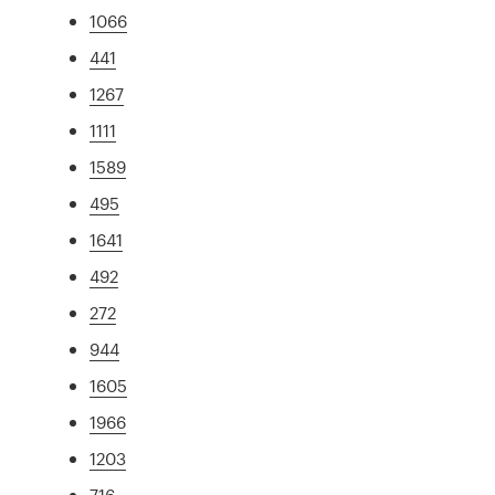
1066
441
1267
1111
1589
495
1641
492
272
944
1605
1966
1203
716