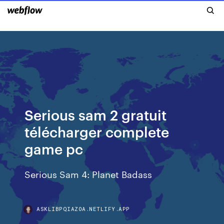
Serious sam 2 gratuit
télécharger complete
game pc
Serious Sam 4: Planet Badass
ASKLIBPQIAZOA.NETLIFY.APP