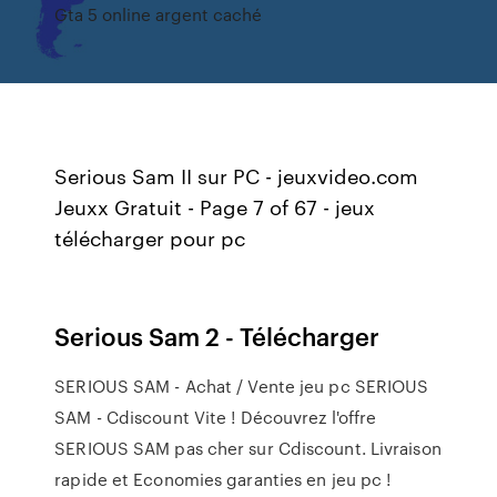
Gta 5 online argent caché
Serious Sam II sur PC - jeuxvideo.com
Jeuxx Gratuit - Page 7 of 67 - jeux
télécharger pour pc
Serious Sam 2 - Télécharger
SERIOUS SAM - Achat / Vente jeu pc SERIOUS
SAM - Cdiscount Vite ! Découvrez l'offre
SERIOUS SAM pas cher sur Cdiscount. Livraison
rapide et Economies garanties en jeu pc !