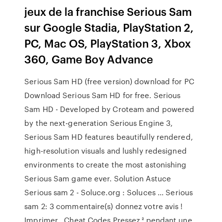
jeux de la franchise Serious Sam
sur Google Stadia, PlayStation 2,
PC, Mac OS, PlayStation 3, Xbox
360, Game Boy Advance
Serious Sam HD (free version) download for PC
Download Serious Sam HD for free. Serious
Sam HD - Developed by Croteam and powered
by the next-generation Serious Engine 3,
Serious Sam HD features beautifully rendered,
high-resolution visuals and lushly redesigned
environments to create the most astonishing
Serious Sam game ever. Solution Astuce
Serious sam 2 - Soluce.org : Soluces ... Serious
sam 2: 3 commentaire(s) donnez votre avis !
Imprimer . Cheat Codes Pressez ² pendant une