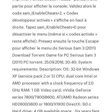
partie pour afficher la console. Validez alors le
code sam_iEnableCheats=2, « Codes
développeur activés » s'affiche en haut à
droite. Tapez sam_iEnableCheats=0 pour
désactiver le menu (même si « codes activés »
reste affiché). Pressez ensuite la touche Escape
pour afficher le menu de Serious Sam 3 (2011)
Download Torrent Game for PC Serious Sam 3
(2011) PC torrent. 25.09.2016, 20:40: System
requirements: Description: OS: 32-bit Windows
XP (service pack 2 or 3) CPU: dual core Intel or
AMD processor with a clock frequency of 2.0
GHz RAM: 1 GB Video card: nVidia GeForce
series 7800/7900/8600, ATI/AMD Radeon series
HD2600/3600 or 1800/X1900 DirectX: 9.0 c
Hard drive: 4 GB available space . Six years fans