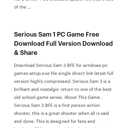
of the …
Serious Sam 1 PC Game Free
Download Full Version Download
& Share
Download Serious Sam 3 BFE for windows pc
games setup.exe file single direct link latest full
version highly compressed. Serious Sam 3 is a
brilliant and nostalgic return to one of the best
old school game series. About This Game .
Serious Sam 3 BFE is a first person action
shooter, this is a great shooter when all is said
and done. This is designed for fans and