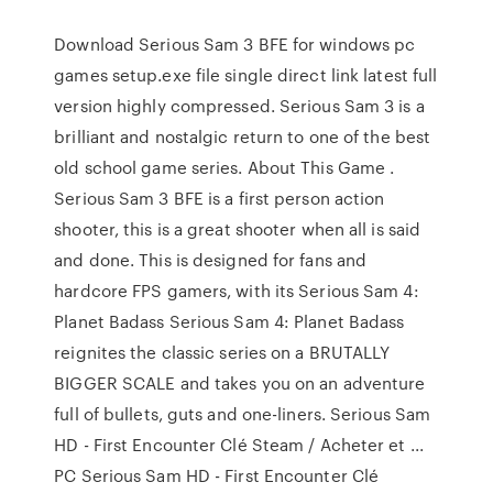
Download Serious Sam 3 BFE for windows pc
games setup.exe file single direct link latest full
version highly compressed. Serious Sam 3 is a
brilliant and nostalgic return to one of the best
old school game series. About This Game .
Serious Sam 3 BFE is a first person action
shooter, this is a great shooter when all is said
and done. This is designed for fans and
hardcore FPS gamers, with its Serious Sam 4:
Planet Badass Serious Sam 4: Planet Badass
reignites the classic series on a BRUTALLY
BIGGER SCALE and takes you on an adventure
full of bullets, guts and one-liners. Serious Sam
HD - First Encounter Clé Steam / Acheter et ...
PC Serious Sam HD - First Encounter Clé