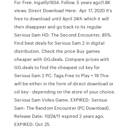
For Free. Ingailly1934. Follow. 5 years ago|1.8K
views. Direct Download Here: Apr 17, 2020 It's
free to download until April 24th which it will
then disappear and go back to its regular
Serious Sam HD: The Second Encounter, 85%.
Find best deals for Serious Sam 2 in digital
distribution. Check the price Buy games
cheaper with GG.deals. Compare prices with
GG.deals to find the cheapest cd key for
Serious Sam 2 PC. Tags:Free to Play + 19 This
will be either in the form of direct download or
cd key - depending on the store of your choice.
Serious Sam Video Game. EXPIRED: Serious
Sam: The Random Encounter (PC Download).
Release Date: 10/24/11 expired 2 years ago.
EXPIRED: Oct 25.