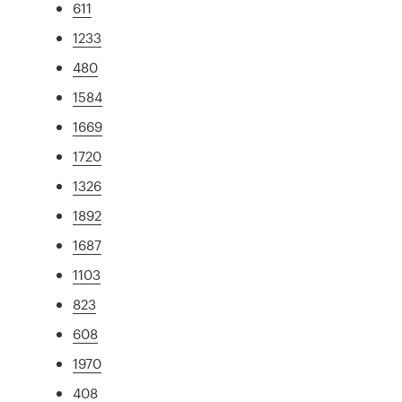
611
1233
480
1584
1669
1720
1326
1892
1687
1103
823
608
1970
408