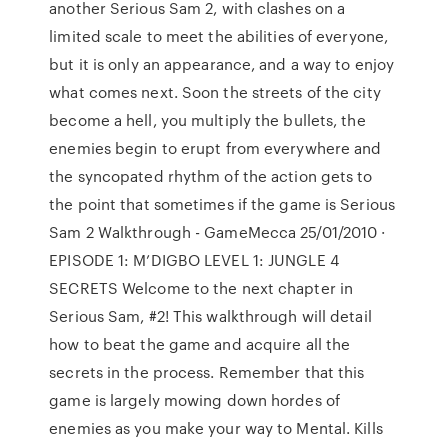
another Serious Sam 2, with clashes on a
limited scale to meet the abilities of everyone,
but it is only an appearance, and a way to enjoy
what comes next. Soon the streets of the city
become a hell, you multiply the bullets, the
enemies begin to erupt from everywhere and
the syncopated rhythm of the action gets to
the point that sometimes if the game is Serious
Sam 2 Walkthrough - GameMecca 25/01/2010 ·
EPISODE 1: M’DIGBO LEVEL 1: JUNGLE 4
SECRETS Welcome to the next chapter in
Serious Sam, #2! This walkthrough will detail
how to beat the game and acquire all the
secrets in the process. Remember that this
game is largely mowing down hordes of
enemies as you make your way to Mental. Kills