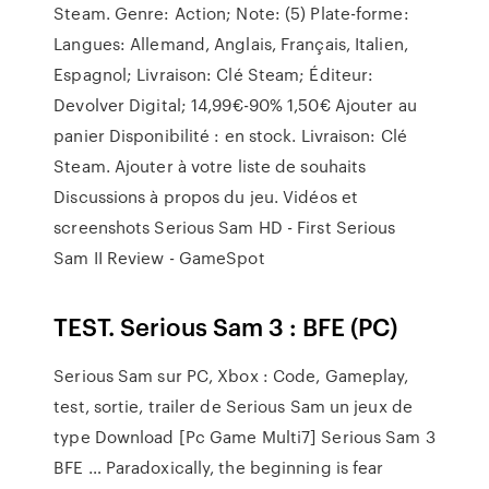
Steam. Genre: Action; Note: (5) Plate-forme:
Langues: Allemand, Anglais, Français, Italien,
Espagnol; Livraison: Clé Steam; Éditeur:
Devolver Digital; 14,99€-90% 1,50€ Ajouter au
panier Disponibilité : en stock. Livraison: Clé
Steam. Ajouter à votre liste de souhaits
Discussions à propos du jeu. Vidéos et
screenshots Serious Sam HD - First Serious
Sam II Review - GameSpot
TEST. Serious Sam 3 : BFE (PC)
Serious Sam sur PC, Xbox : Code, Gameplay,
test, sortie, trailer de Serious Sam un jeux de
type Download [Pc Game Multi7] Serious Sam 3
BFE … Paradoxically, the beginning is fear