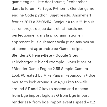
game engine Liste des forums; Rechercher
dans le forum. Partage. Python →Blender game
engine Code python. Sujet résolu. Anonyme 1
février 2013 à 23:06:54. Bonjour à tous !!! Je suis
sur un projet de jeu dans
et j'aimerais me
perfectionner dans la programmation en
apprenant le
. Seulement voila je ne sais pas ou
et comment apprendre ce Game scripts -
Blender 2.6 Pense-Bête - Google Sites
Télécharger le blend exemple : Voici le script :
#Blender Game Engine 2.55 Simple Camera
Look #Created by Mike Pan: mikepan.com # Use
mouse to look around # W,A,S,D key to walk
around # E and C key to ascend and decend
from bge import logic as G from bge import
render as R from bge import events speed = 0.2