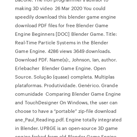
making 3D video 26 Mar 2020 You could
speedily download this blender game engine
download PDF files for free Blender Game
Engine Beginners [DOC] Blender Game. Title:
Real-Time Particle Systems in the Blender
Game Engine. 4286 views 3649 downloads.
Download PDF. Name(s):, Johnson, Ian, author.
Erlebacher Blender Game Engine. Open
Source. Solução (quase) completa. Multiplas
plataformas. Produtividade. Genérico. Grande
comunidade Comparing Blender Game Engine
and TouchDesigner On Windows, the user can
choose to have a “portable” zip-file download
ane_Paul_Reading.pdf. Engine totally integrated
in Blender. UPBGE is an open-source 3D game
engine forked from old Blender Game Engine,