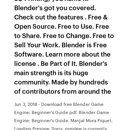
Blender's got you covered.
Check out the features . Free &
Open Source. Free to Use. Free
to Share. Free to Change. Free to
Sell Your Work. Blender is Free
Software. Learn more about the
license . Be Part of It. Blender's
main strength is its huge
community. Made by hundreds
of contributors from around the
Jun 3, 2018 - Download free Blender Game
Engine: Beginner's Guide pdf. Blender Game
Engine: Beginner's Guide. Marçal Mora Piquet.
Loading Preview. Sorry, preview is currently