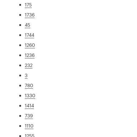
175
1736
45
1744
1260
1236
232
3
780
1330
1414
739
1110
1255