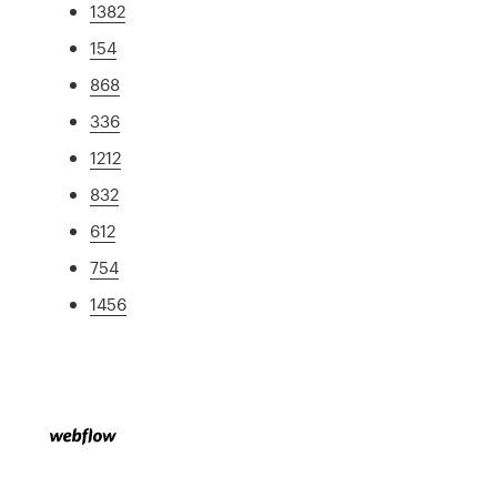
1382
154
868
336
1212
832
612
754
1456