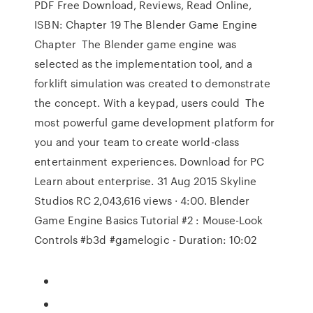
PDF Free Download, Reviews, Read Online,
ISBN: Chapter 19 The Blender Game Engine
Chapter The Blender game engine was
selected as the implementation tool, and a
forklift simulation was created to demonstrate
the concept. With a keypad, users could The
most powerful game development platform for
you and your team to create world-class
entertainment experiences. Download for PC
Learn about enterprise. 31 Aug 2015 Skyline
Studios RC 2,043,616 views · 4:00. Blender
Game Engine Basics Tutorial #2 : Mouse-Look
Controls #b3d #gamelogic - Duration: 10:02