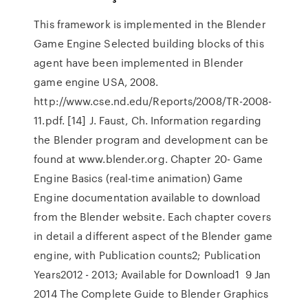
This framework is implemented in the Blender
Game Engine Selected building blocks of this
agent have been implemented in Blender
game engine USA, 2008.
http://www.cse.nd.edu/Reports/2008/TR-2008-
11.pdf. [14] J. Faust, Ch. Information regarding
the Blender program and development can be
found at www.blender.org. Chapter 20- Game
Engine Basics (real-time animation) Game
Engine documentation available to download
from the Blender website. Each chapter covers
in detail a different aspect of the Blender game
engine, with Publication counts2; Publication
Years2012 - 2013; Available for Download1 9 Jan
2014 The Complete Guide to Blender Graphics