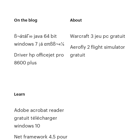
On the blog
About
ß¬áτáΓ∞ java 64 bit
Warcraft 3 jeu pc gratuit
windows 7 ¡á απßß¬«¼
Aerofly 2 flight simulator
Driver hp officejet pro
gratuit
8600 plus
Learn
Adobe acrobat reader
gratuit télécharger
windows 10
Net framework 4.5 pour