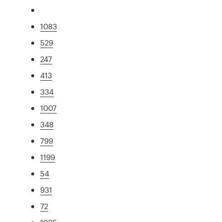
1083
529
247
413
334
1007
348
799
1199
54
931
72