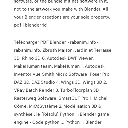
software, or the bundle if it has software in it,
not to the artwork you make with Blender. All
your Blender creations are your sole property.
pdf | blender4d
Télécharger PDF Blender - rabanim.info -
rabanim.info. Zbrush Maison, Jardin et Terrasse
3D. Rhino 3D 6. Autodesk DWF Viewer.
MakeHuman team. MakeHuman 1. Autodesk
Inventor Vue Smith Micro Software. Poser Pro
DAZ 3D. DAZ Studio 4. Wings 3D. Wings 3D 2.
VRay Batch Render 3. TurboFloorplan 3D
Rasterweq Software. SmartCUT Pro 1. Michel
Côme. MiCôSystème 2. Modélisation 3D &
synthèse : le [Résolu] Python →Blender game
engine - Code python ... Python →Blender