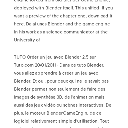
deployed with Blender itself. This unified If you
want a preview of the chapter one, download it
here. Dalai uses Blender and the game engine
in his work as a science communicator at the
University of
TUTO Créer un jeu avec Blender 2.5 sur
Tuto.com 20/01/2011 · Dans ce tuto Blender,
vous allez apprendre à créer un jeu avec
Blender. Et oui, pour ceux qui ne le savait pas
Blender permet non seulement de faire des
images de synthèse 3D, de l'animation mais
aussi des jeux vidéo ou scènes interactives. De
plus, le moteur BlenderGameEngin, de ce
logiciel relativement simple d'utilisation. Tout