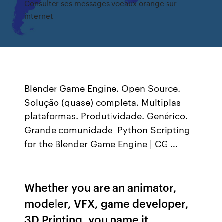
Consulter ses messages vocaux orange sur
internet
Blender Game Engine. Open Source.
Solução (quase) completa. Multiplas
plataformas. Produtividade. Genérico.
Grande comunidade Python Scripting
for the Blender Game Engine | CG …
Whether you are an animator,
modeler, VFX, game developer,
3D Printing, you name it.