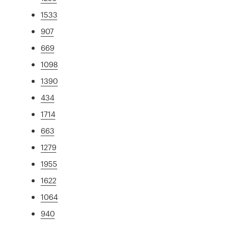
1533
907
669
1098
1390
434
1714
663
1279
1955
1622
1064
940