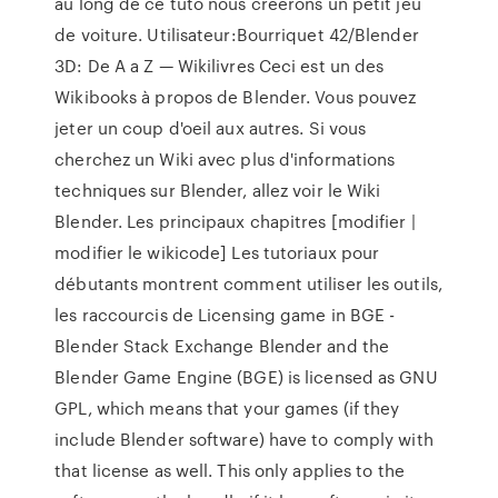
au long de ce tuto nous créerons un petit jeu
de voiture. Utilisateur:Bourriquet 42/Blender
3D: De A a Z — Wikilivres Ceci est un des
Wikibooks à propos de Blender. Vous pouvez
jeter un coup d'oeil aux autres. Si vous
cherchez un Wiki avec plus d'informations
techniques sur Blender, allez voir le Wiki
Blender. Les principaux chapitres [modifier |
modifier le wikicode] Les tutoriaux pour
débutants montrent comment utiliser les outils,
les raccourcis de Licensing game in BGE -
Blender Stack Exchange Blender and the
Blender Game Engine (BGE) is licensed as GNU
GPL, which means that your games (if they
include Blender software) have to comply with
that license as well. This only applies to the