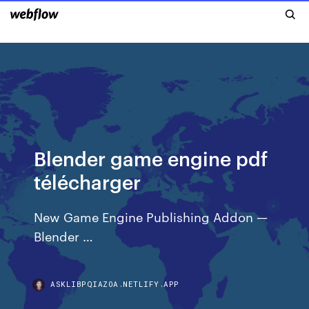
Blender game engine pdf
télécharger
New Game Engine Publishing Addon —
Blender …
ASKLIBPQIAZOA.NETLIFY.APP