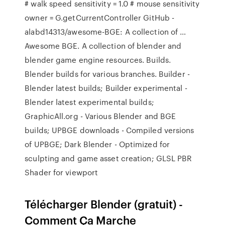
# walk speed sensitivity = 1.0 # mouse sensitivity
owner = G.getCurrentController GitHub -
alabd14313/awesome-BGE: A collection of …
Awesome BGE. A collection of blender and
blender game engine resources. Builds.
Blender builds for various branches. Builder -
Blender latest builds; Builder experimental -
Blender latest experimental builds;
GraphicAll.org - Various Blender and BGE
builds; UPBGE downloads - Compiled versions
of UPBGE; Dark Blender - Optimized for
sculpting and game asset creation; GLSL PBR
Shader for viewport
Télécharger Blender (gratuit) -
Comment Ça Marche