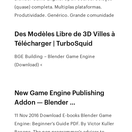
(quase) completa. Multiplas plataformas.
Produtividade. Genérico. Grande comunidade
Des Modèles Libre de 3D Villes à
Télécharger | TurboSquid
BGE Building – Blender Game Engine
(Download) <
New Game Engine Publishing
Addon — Blender …
11 Nov 2016 Download E-books Blender Game
Engine: Beginner's Guide PDF. By Victor Kuller
Bacone. The non programmer's advisor to