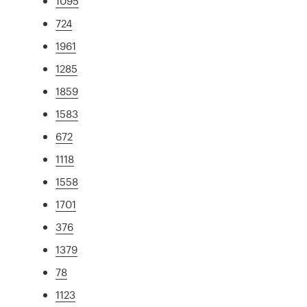
1095
724
1961
1285
1859
1583
672
1118
1558
1701
376
1379
78
1123