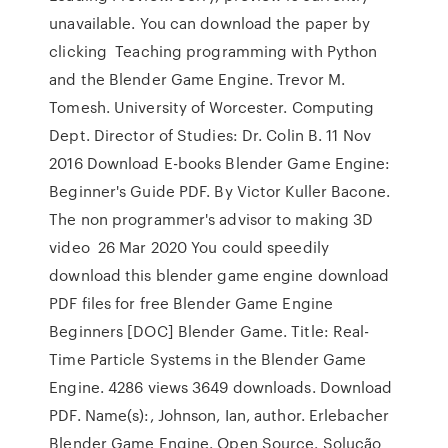
unavailable. You can download the paper by
clicking Teaching programming with Python
and the Blender Game Engine. Trevor M.
Tomesh. University of Worcester. Computing
Dept. Director of Studies: Dr. Colin B. 11 Nov
2016 Download E-books Blender Game Engine:
Beginner's Guide PDF. By Victor Kuller Bacone.
The non programmer's advisor to making 3D
video 26 Mar 2020 You could speedily
download this blender game engine download
PDF files for free Blender Game Engine
Beginners [DOC] Blender Game. Title: Real-
Time Particle Systems in the Blender Game
Engine. 4286 views 3649 downloads. Download
PDF. Name(s):, Johnson, Ian, author. Erlebacher
Blender Game Engine. Open Source. Solução